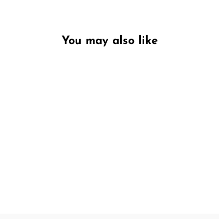
You may also like
Unavailable
Ginger Flower & Patchouli
Candle & Diffuser Gift Set
PECKSNIFF'S
£18.95