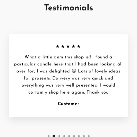
Testimonials
★★★★★
What a little gem this shop is!! I found a
particular candle here that I had been looking all
over for, I was delighted 😁 Lots of lovely ideas
for presents. Delivery was very quick and
everything was very well presented. I would
certainly shop here again. Thank you
Customer