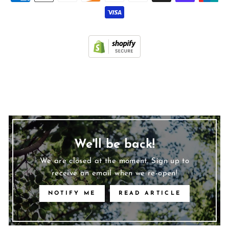
We'll be back!
We are closed at the moment. Sign up to
receive an email when we re-open!
NOTIFY ME
READ ARTICLE